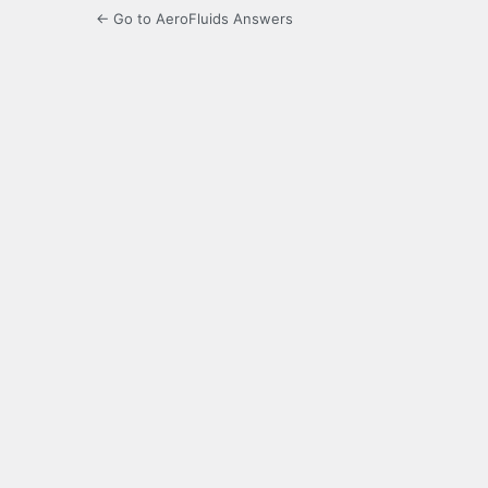
← Go to AeroFluids Answers