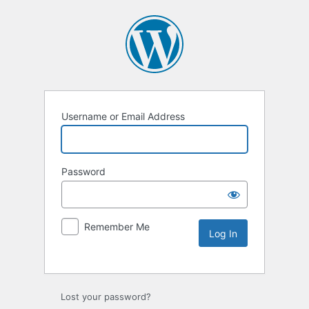
Username or Email Address
Password
Remember Me
Lost your password?