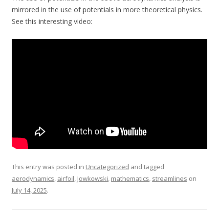
mirrored in the use of potentials in more theoretical physics.
See this interesting video:
This entry was posted in
Uncategorized
and tagged
aerodynamics
,
airfoil
,
Jowkowski
,
mathematics
,
streamlines
on
July 14, 2025
.