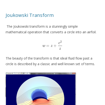
Joukowski Transform
The Joukowski transform is a stunningly simple
mathematical operation that converts a circle into an airfoil.
2
c
=
+
w
z
z
The beauty of the transform is that ideal fluid flow past a
circle is described by a classic and well known set of terms.