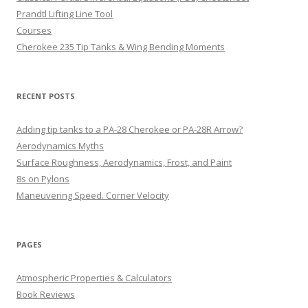
Prandtl Lifting Line Tool
Courses
Cherokee 235 Tip Tanks & Wing Bending Moments
RECENT POSTS
Adding tip tanks to a PA-28 Cherokee or PA-28R Arrow?
Aerodynamics Myths
Surface Roughness, Aerodynamics, Frost, and Paint
8s on Pylons
Maneuvering Speed. Corner Velocity
PAGES
Atmospheric Properties & Calculators
Book Reviews