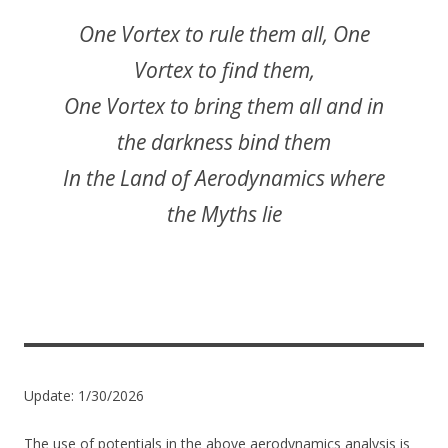
One Vortex to rule them all, One
Vortex to find them,
One Vortex to bring them all and in
the darkness bind them
In the Land of Aerodynamics where
the Myths lie
Update: 1/30/2026
The use of potentials in the above aerodynamics analysis is