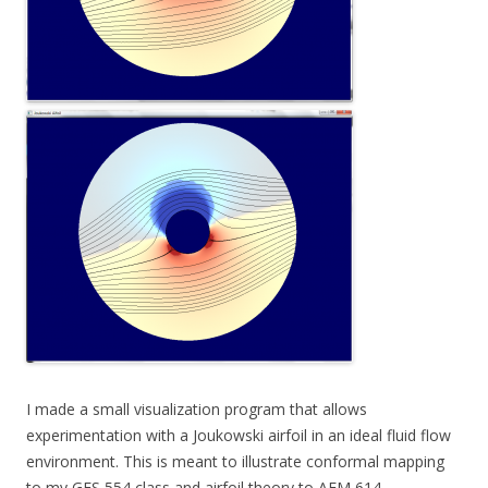
I made a small visualization program that allows
experimentation with a Joukowski airfoil in an ideal fluid flow
environment. This is meant to illustrate conformal mapping
to my GES 554 class and airfoil theory to AEM 614.