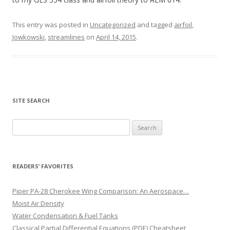
This entry was posted in
Uncategorized
and tagged
airfoil
,
Jowkowski
,
streamlines
on
April 14, 2015
.
SITE SEARCH
Search
for:
READERS’ FAVORITES
Piper PA-28 Cherokee Wing Comparison: An Aerospace…
Moist Air Density
Water Condensation & Fuel Tanks
Classical Partial Differential Equations (PDE) Cheatsheet