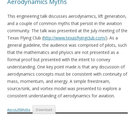
Aerodynamics Myths
This engineering talk discusses aerodynamics, lift generation,
and a couple of common myths that persist in the aviation
community. The talk was presented at the July meeting of the
Texas Flying Club (
http://www.texasflyingclub.com/
). As a
general guideline, the audience was comprised of pilots, such
that the mathematics and physics are not presented as a
formal proof but presented with the intent to convey
understanding. One key point made is that any discussion of
aerodynamics concepts must be consistent with continuity of
mass, momentum, and energy. A simple freestream,
source/sink, and vortex model was presented to explore a
consistent understanding of aerodynamics for aviation.
AeroLiftMyths
Download