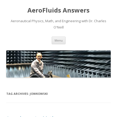
AeroFluids Answers
Aeronautical Physics, Math, and Engineering with Dr. Charles
O'Neill
Skip
Menu
to
content
TAG ARCHIVES:
JOWKOWSKI