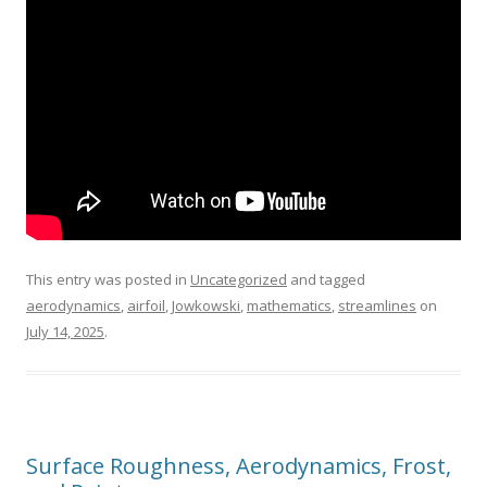
This entry was posted in
Uncategorized
and tagged
aerodynamics
,
airfoil
,
Jowkowski
,
mathematics
,
streamlines
on
July 14, 2025
.
Surface Roughness, Aerodynamics, Frost,