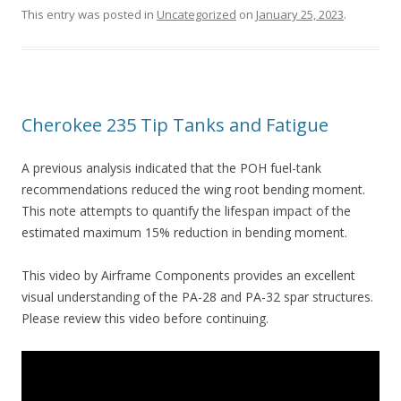
This entry was posted in
Uncategorized
on
January 25, 2023
.
Cherokee 235 Tip Tanks and Fatigue
A previous analysis indicated that the POH fuel-tank
recommendations reduced the wing root bending moment.
This note attempts to quantify the lifespan impact of the
estimated maximum 15% reduction in bending moment.
This video by Airframe Components provides an excellent
visual understanding of the PA-28 and PA-32 spar structures.
Please review this video before continuing.