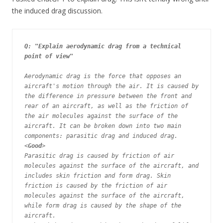
the induced drag discussion.
Q: "Explain aerodynamic drag from a technical 
point of view"
Aerodynamic drag is the force that opposes an 
aircraft's motion through the air. It is caused by 
the difference in pressure between the front and 
rear of an aircraft, as well as the friction of 
the air molecules against the surface of the 
aircraft. It can be broken down into two main 
components: parasitic drag and induced drag. 
<
Good
>

Parasitic drag is caused by friction of air 
molecules against the surface of the aircraft, and 
includes skin friction and form drag. Skin 
friction is caused by the friction of air 
molecules against the surface of the aircraft, 
while form drag is caused by the shape of the 
aircraft.
