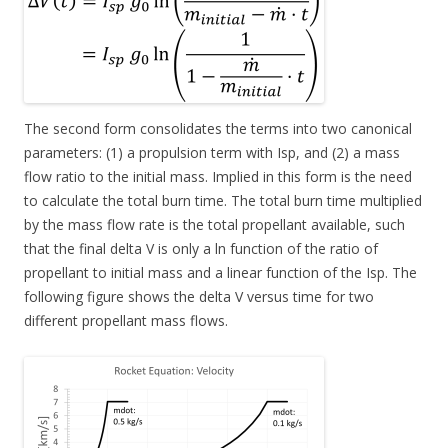
The second form consolidates the terms into two canonical
parameters: (1) a propulsion term with Isp, and (2) a mass
flow ratio to the initial mass. Implied in this form is the need
to calculate the total burn time. The total burn time multiplied
by the mass flow rate is the total propellant available, such
that the final delta V is only a ln function of the ratio of
propellant to initial mass and a linear function of the Isp. The
following figure shows the delta V versus time for two
different propellant mass flows.