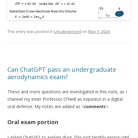
This entry was posted in
Uncategorized
on
May 5, 2024
.
Can ChatGPT pass an undergraduate
aerodynamics exam?
These and more questions are investigated in this note, as I
channel my inner Professor O’Neill as inquisitor in a digital
oral defense. My notes are added as <
comments
>.
Oral exam portion
I asked ChatGPT to explain drag. This isn’t terribly wrong until