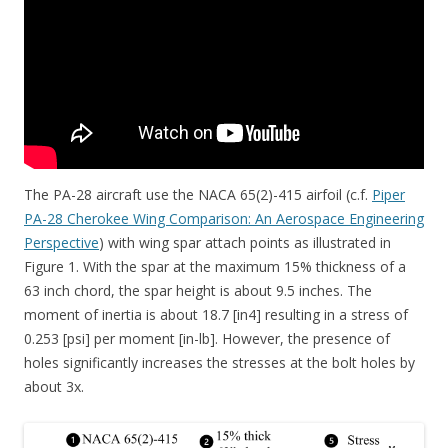
The PA-28 aircraft use the NACA 65(2)-415 airfoil (c.f.
Piper
PA-28 Cherokee Wing Comparison: An Aerospace Engineering
Perspective
) with wing spar attach points as illustrated in
Figure 1. With the spar at the maximum 15% thickness of a
63 inch chord, the spar height is about 9.5 inches. The
moment of inertia is about 18.7 [in4] resulting in a stress of
0.253 [psi] per moment [in-lb]. However, the presence of
holes significantly increases the stresses at the bolt holes by
about 3x.