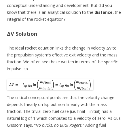
conceptual understanding and development. But did you
know that there is an analytical solution to the
distance,
the
integral of the rocket equation?
ΔV Solution
The ideal rocket equation links the change in velocity ΔV to
the propulsion system’s effective exit velocity and the mass
fraction. We often see these written in terms of the specific
impulse Isp.
The critical conceptual points are that the velocity change
depends linearly on Isp but non-linearly with the mass
fraction. The trivial zero fuel case (i.e. final = initial) has a
natural log of 1 which computes to a velocity of zero. As Gus
Grissom says, “
No bucks, no Buck Rogers.
” Adding fuel