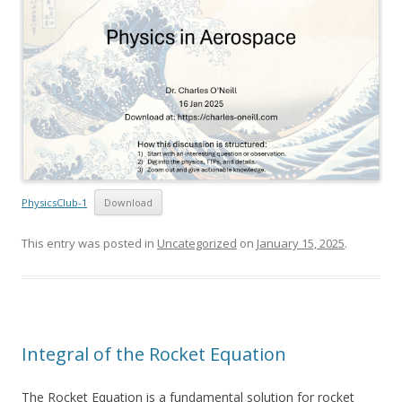
PhysicsClub-1
Download
This entry was posted in
Uncategorized
on
January 15, 2025
.
Integral of the Rocket Equation
The Rocket Equation is a fundamental solution for rocket