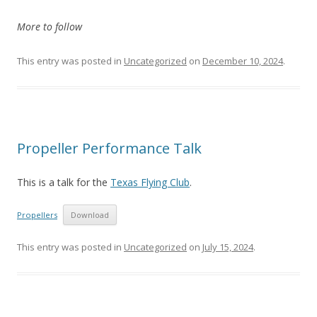
More to follow
This entry was posted in
Uncategorized
on
December 10, 2024
.
Propeller Performance Talk
This is a talk for the
Texas Flying Club
.
Propellers
Download
This entry was posted in
Uncategorized
on
July 15, 2024
.