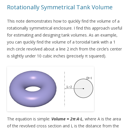
Rotationally Symmetrical Tank Volume
This note demonstrates how to quickly find the volume of a
rotationally symmetrical enclosure. I find this approach useful
for estimating and designing tank volumes. As an example,
you can quickly find the volume of a toroidal tank with a 1
inch circle revolved about a line 2 inch from the circle’s center
is slightly under 10 cubic inches (precisely π squared).
The equation is simple:
Volume = 2π·A·L
, where A is the area
of the revolved cross section and L is the distance from the