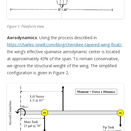
Figure 1: Planform View
Aerodynamics
: Using the process described in
https://charles-oneill.com/blog/cherokee-tapered-wing-float/
,
the wing’s effective spanwise aerodynamic center is located
at approximately 43% of the span. To remain conservative,
we ignore the structural weight of the wing. The simplified
configuration is given in Figure 2.