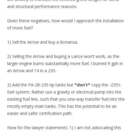
and structural performance reasons.
Given these negatives, how would I approach the installation
of more fuel?
1) Sell the Arrow and buy a Bonanza.
2) Selling the Arrow and buying a Lance won’t work, as the
larger engine burns substantially more fuel. I burned 9 gph in
an Arrow and 14 in a 235.
2) Add the PA-28-235 tip tanks but
*don’t*
copy the -235’s
fuel system. Rather use a gravity or electrical pump into the
existing fuel line, such that you one-way transfer fuel into the
mostly empty main tanks. This has the potential to be an
easier and safer certification path.
Now for the lawyer statements: 1) I am not advocating this