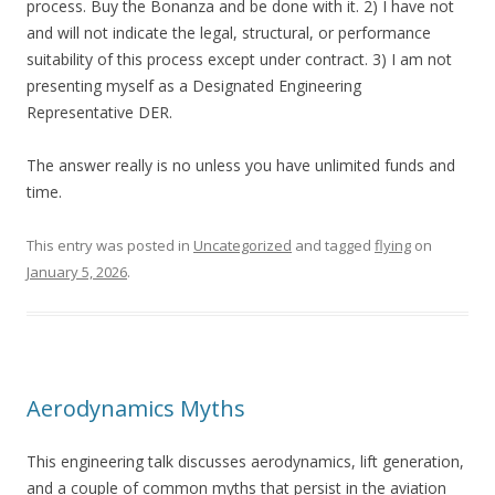
process. Buy the Bonanza and be done with it. 2) I have not
and will not indicate the legal, structural, or performance
suitability of this process except under contract. 3) I am not
presenting myself as a Designated Engineering
Representative DER.
The answer really is no unless you have unlimited funds and
time.
This entry was posted in
Uncategorized
and tagged
flying
on
January 5, 2026
.
Aerodynamics Myths
This engineering talk discusses aerodynamics, lift generation,
and a couple of common myths that persist in the aviation