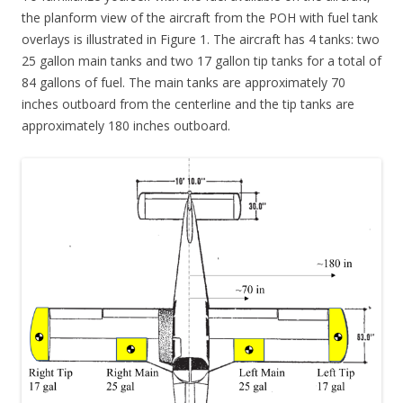
the planform view of the aircraft from the POH with fuel tank
overlays is illustrated in Figure 1. The aircraft has 4 tanks: two
25 gallon main tanks and two 17 gallon tip tanks for a total of
84 gallons of fuel. The main tanks are approximately 70
inches outboard from the centerline and the tip tanks are
approximately 180 inches outboard.