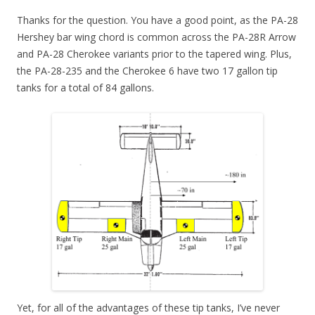
Thanks for the question. You have a good point, as the PA-28
Hershey bar wing chord is common across the PA-28R Arrow
and PA-28 Cherokee variants prior to the tapered wing. Plus,
the PA-28-235 and the Cherokee 6 have two 17 gallon tip
tanks for a total of 84 gallons.
Yet, for all of the advantages of these tip tanks, I’ve never