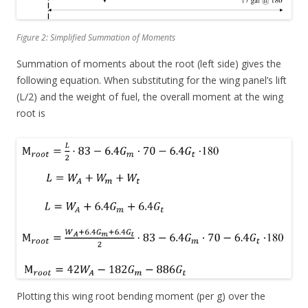
Figure 2: Simplified Summation of Moments
Summation of moments about the root (left side) gives the
following equation. When substituting for the wing panel’s lift
(L/2) and the weight of fuel, the overall moment at the wing
root is
Plotting this wing root bending moment (per g) over the