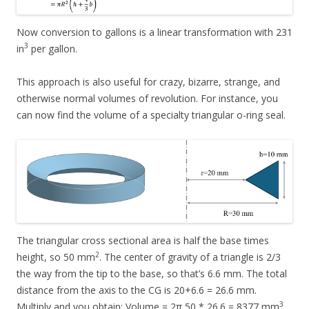
Now conversion to gallons is a linear transformation with 231
3
in
per gallon.
This approach is also useful for crazy, bizarre, strange, and
otherwise normal volumes of revolution. For instance, you
can now find the volume of a specialty triangular o-ring seal.
The triangular cross sectional area is half the base times
2
height, so 50 mm
. The center of gravity of a triangle is 2/3
the way from the tip to the base, so that’s 6.6 mm. The total
distance from the axis to the CG is 20+6.6 = 26.6 mm.
3
Multiply and you obtain: Volume = 2π 50 * 26.6 = 8377 mm