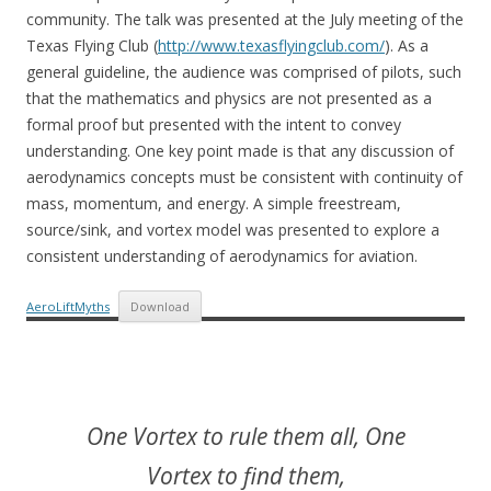
community. The talk was presented at the July meeting of the
Texas Flying Club (
http://www.texasflyingclub.com/
). As a
general guideline, the audience was comprised of pilots, such
that the mathematics and physics are not presented as a
formal proof but presented with the intent to convey
understanding. One key point made is that any discussion of
aerodynamics concepts must be consistent with continuity of
mass, momentum, and energy. A simple freestream,
source/sink, and vortex model was presented to explore a
consistent understanding of aerodynamics for aviation.
AeroLiftMyths
Download
One Vortex to rule them all, One
Vortex to find them,