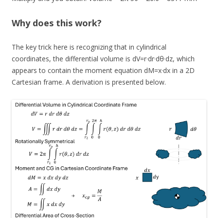
Why does this work?
The key trick here is recognizing that in cylindrical
coordinates, the differential volume is dV=r·dr·dθ·dz, which
appears to contain the moment equation dM=x·dx in a 2D
Cartesian frame. A derivation is presented below.