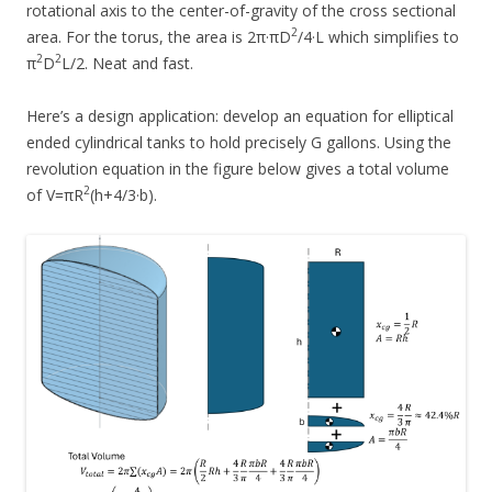
rotational axis to the center-of-gravity of the cross sectional
2
area. For the torus, the area is 2π·πD
/4·L which simplifies to
2
2
π
D
L/2. Neat and fast.
Here’s a design application: develop an equation for elliptical
ended cylindrical tanks to hold precisely G gallons. Using the
revolution equation in the figure below gives a total volume
2
of V=πR
(h+4/3·b).