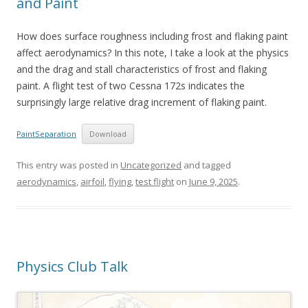
and Paint
How does surface roughness including frost and flaking paint
affect aerodynamics? In this note, I take a look at the physics
and the drag and stall characteristics of frost and flaking
paint. A flight test of two Cessna 172s indicates the
surprisingly large relative drag increment of flaking paint.
PaintSeparation
Download
This entry was posted in
Uncategorized
and tagged
aerodynamics
,
airfoil
,
flying
,
test flight
on
June 9, 2025
.
Physics Club Talk