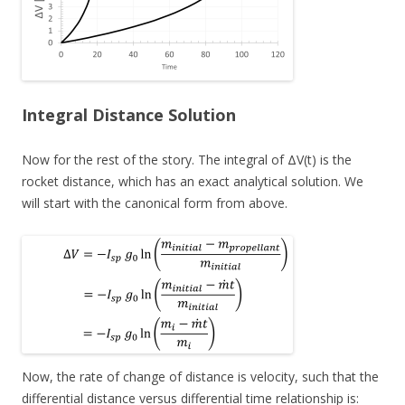
Integral Distance Solution
Now for the rest of the story. The integral of ΔV(t) is the
rocket distance, which has an exact analytical solution. We
will start with the canonical form from above.
Now, the rate of change of distance is velocity, such that the
differential distance versus differential time relationship is: