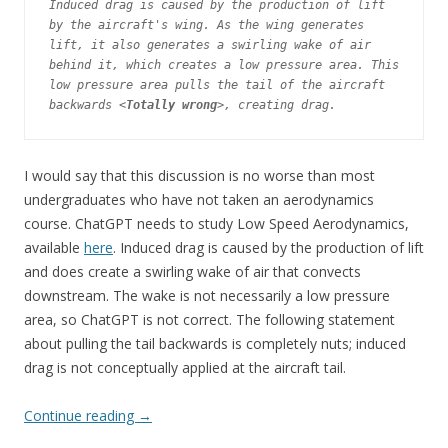
Induced drag is caused by the production of lift 
by the aircraft's wing. As the wing generates 
lift, it also generates a swirling wake of air 
behind it, which creates a low pressure area. This 
low pressure area pulls the tail of the aircraft 
backwards <
Totally wrong
>, creating drag.
I would say that this discussion is no worse than most
undergraduates who have not taken an aerodynamics
course. ChatGPT needs to study Low Speed Aerodynamics,
available
here
. Induced drag is caused by the production of lift
and does create a swirling wake of air that convects
downstream. The wake is not necessarily a low pressure
area, so ChatGPT is not correct. The following statement
about pulling the tail backwards is completely nuts; induced
drag is not conceptually applied at the aircraft tail.
Continue reading
→