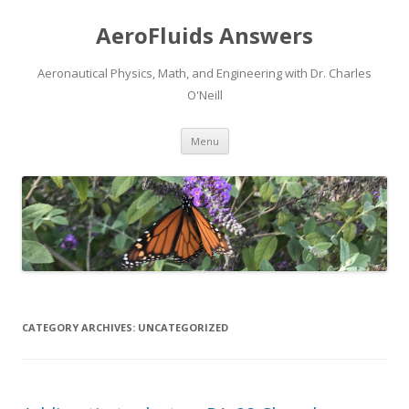
AeroFluids Answers
Aeronautical Physics, Math, and Engineering with Dr. Charles
O'Neill
Skip
Menu
to
content
CATEGORY ARCHIVES:
UNCATEGORIZED