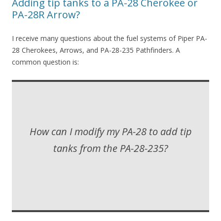
Adding tip tanks to a PA-28 Cherokee or
PA-28R Arrow?
I receive many questions about the fuel systems of Piper PA-
28 Cherokees, Arrows, and PA-28-235 Pathfinders. A
common question is:
How can I modify my PA-28 to add tip
tanks from the PA-28-235?