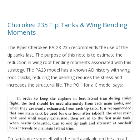
Cherokee 235 Tip Tanks & Wing Bending
Moments
The Piper Cherokee PA-28-235 recommends the use of the
tip tanks last. The purpose of this note is to estimate the
reduction in wing root bending moments associated with this
strategy. The PA28 model has a known AD history with wing
root cracks; reducing the bending reduces the stress and
increases the structural life. The POH for a C model says:
To familiarize yourself with the fuel available on the aircraft,