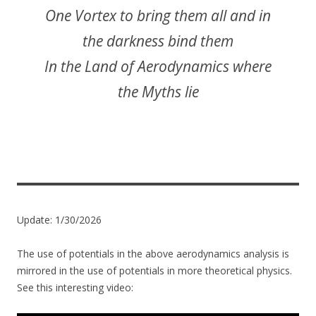
One Vortex to bring them all and in
the darkness bind them
In the Land of Aerodynamics where
the Myths lie
Update: 1/30/2026
The use of potentials in the above aerodynamics analysis is
mirrored in the use of potentials in more theoretical physics.
See this interesting video: