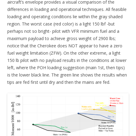
aircraft’s envelope provides a visual comparison of the
differences in loading and operational techniques. All feasible
loading and operating conditions lie within the gray shaded
region. The worst case (red color) is a light 150 lbf -but
perhaps not so bright- pilot with VFR minimum fuel and a
maximum payload to achieve gross weight of 2900 lbs;
notice that the Cherokee does NOT appear to have a zero
fuel weight limitation (ZFW). On the other extreme, a light
150 lb pilot with no payload results in the conditions at lower
left, where the POH loading suggestion (main 1st, then tips)
is the lower black line. The green line shows the results when
tips are fed first until dry and then the mains are fed.