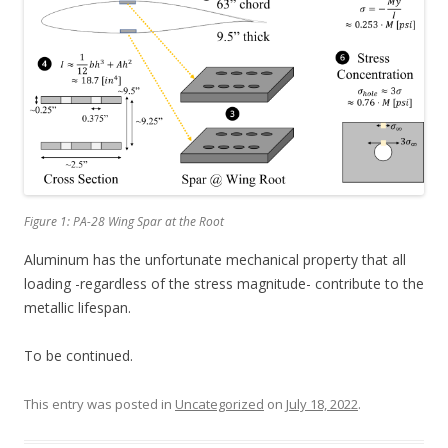
Figure 1: PA-28 Wing Spar at the Root
Aluminum has the unfortunate mechanical property that all
loading -regardless of the stress magnitude- contribute to the
metallic lifespan.
To be continued.
This entry was posted in
Uncategorized
on
July 18, 2022
.