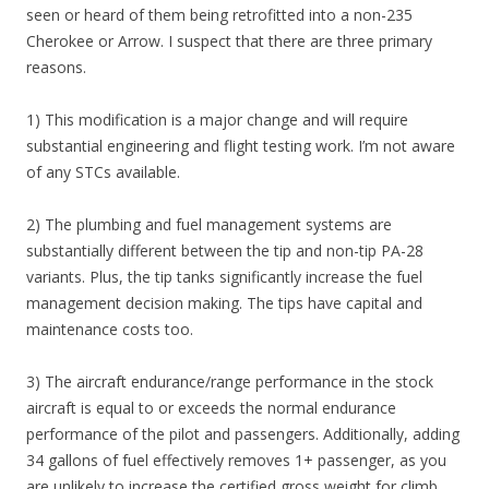
seen or heard of them being retrofitted into a non-235
Cherokee or Arrow. I suspect that there are three primary
reasons.
1) This modification is a major change and will require
substantial engineering and flight testing work. I’m not aware
of any STCs available.
2) The plumbing and fuel management systems are
substantially different between the tip and non-tip PA-28
variants. Plus, the tip tanks significantly increase the fuel
management decision making. The tips have capital and
maintenance costs too.
3) The aircraft endurance/range performance in the stock
aircraft is equal to or exceeds the normal endurance
performance of the pilot and passengers. Additionally, adding
34 gallons of fuel effectively removes 1+ passenger, as you
are unlikely to increase the certified gross weight for climb