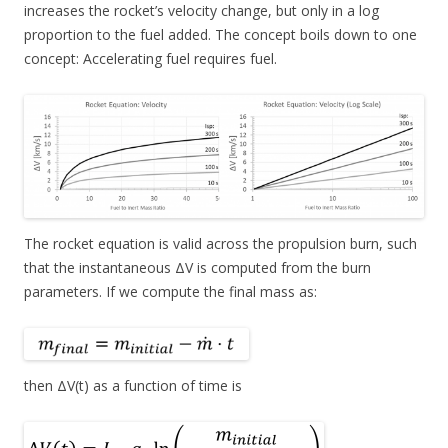
increases the rocket’s velocity change, but only in a log
proportion to the fuel added. The concept boils down to one
concept: Accelerating fuel requires fuel.
The rocket equation is valid across the propulsion burn, such
that the instantaneous ΔV is computed from the burn
parameters. If we compute the final mass as:
then ΔV(t) as a function of time is