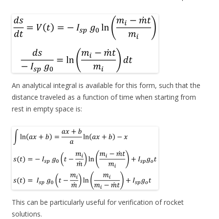
An analytical integral is available for this form, such that the
distance traveled as a function of time when starting from
rest in empty space is:
This can be particularly useful for verification of rocket
solutions.