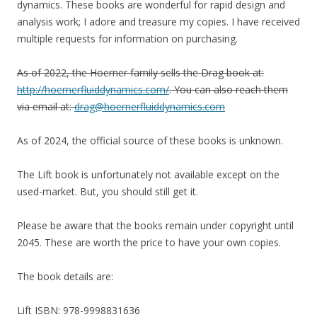
dynamics. These books are wonderful for rapid design and
analysis work; I adore and treasure my copies.
I have received
multiple requests for information on purchasing.
As of 2022, the Hoerner family sells the Drag book at:
http://hoernerfluiddynamics.com/
. You can also reach them
via email at:
drag@hoernerfluiddynamics.com
As of 2024, the official source of these books is unknown.
The Lift book is unfortunately not available except on the
used-market. But, you should still get it.
Please be aware that the books remain under copyright until
2045. These are worth the price to have your own copies.
The book details are:
Lift ISBN: 978-9998831636