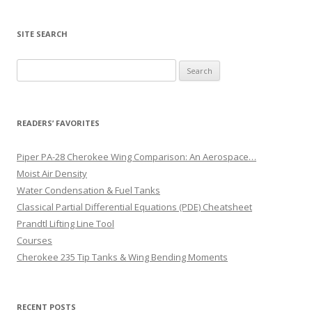
SITE SEARCH
Search
for:
READERS’ FAVORITES
Piper PA-28 Cherokee Wing Comparison: An Aerospace…
Moist Air Density
Water Condensation & Fuel Tanks
Classical Partial Differential Equations (PDE) Cheatsheet
Prandtl Lifting Line Tool
Courses
Cherokee 235 Tip Tanks & Wing Bending Moments
RECENT POSTS