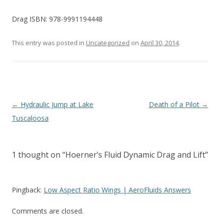
Drag ISBN: 978-9991194448
This entry was posted in
Uncategorized
on
April 30, 2014
.
Post
←
Hydraulic Jump at Lake
Death of a Pilot
→
navigation
Tuscaloosa
1 thought on “
Hoerner’s Fluid Dynamic Drag and Lift
”
Pingback:
Low Aspect Ratio Wings | AeroFluids Answers
Comments are closed.