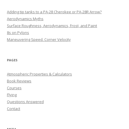
Adding tip tanks to a PA-28 Cherokee or PA-28R Arrow?
Aerodynamics Myths
Surface Roughness, Aerodynamics, Frost, and Paint
8s on Pylons
Maneuvering Speed. Corner Velocity
PAGES
Atmospheric Properties & Calculators
Book Reviews
Courses
Flying
Questions Answered
Contact