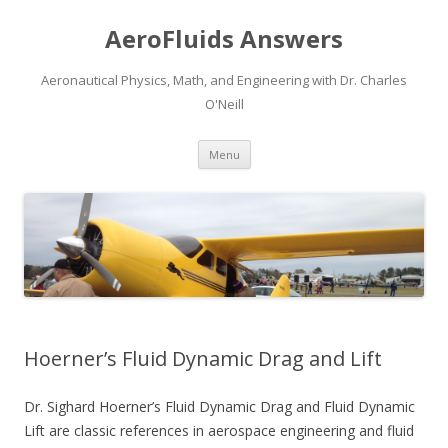
AeroFluids Answers
Aeronautical Physics, Math, and Engineering with Dr. Charles
O'Neill
Skip
Menu
to
content
Hoerner’s Fluid Dynamic Drag and Lift
Dr. Sighard Hoerner’s Fluid Dynamic Drag and Fluid Dynamic
Lift are classic references in aerospace engineering and fluid